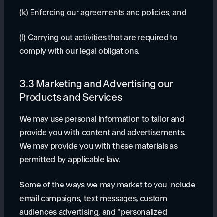
(k) Enforcing our agreements and policies; and
(l) Carrying out activities that are required to
comply with our legal obligations.
3.3 Marketing and Advertising our
Products and Services
We may use personal information to tailor and
provide you with content and advertisements.
We may provide you with these materials as
permitted by applicable law.
Some of the ways we may market to you include
email campaigns, text messages, custom
audiences advertising, and "personalized