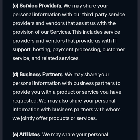
(c) Service Providers
. We may share your
personal information with our third-party service
providers and vendors that assist us with the
provision of our Services. This includes service
providers and vendors that provide us with IT
support, hosting, payment processing, customer
service, and related services.
(d) Business Partners
. We may share your
personal information with business partners to
provide you with a product or service you have
requested. We may also share your personal
information with business partners with whom
we jointly offer products or services.
(e) Affiliates
. We may share your personal