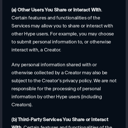
(a) Other Users You Share or Interact With
.
Certain features and functionalities of the
Services may allow you to share or interact with
other Hype users. For example, you may choose
to submit personal information to, or otherwise
interact with, a Creator.
Any personal information shared with or
otherwise collected by a Creator may also be
subject to the Creator's privacy policy. We are not
responsible for the processing of personal
information by other Hype users (including
Creators).
(b) Third-Party Services You Share or Interact
With
. Certain features and functionalities of the