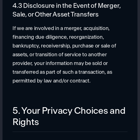
4.3 Disclosure in the Event of Merger,
Sale, or Other Asset Transfers
If we are involved in a merger, acquisition,
financing due diligence, reorganization,
bankruptcy, receivership, purchase or sale of
assets, or transition of service to another
provider, your information may be sold or
transferred as part of such a transaction, as
permitted by law and/or contract.
5. Your Privacy Choices and
Rights