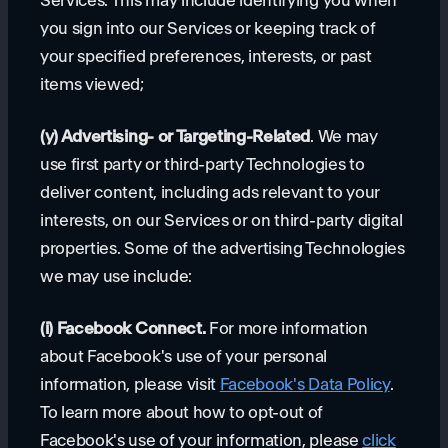
Services. This may include identifying you when
you sign into our Services or keeping track of
your specified preferences, interests, or past
items viewed;
(y) Advertising- or Targeting-Related
. We may
use first party or third-party Technologies to
deliver content, including ads relevant to your
interests, on our Services or on third-party digital
properties. Some of the advertising Technologies
we may use include:
(i) Facebook Connect.
For more information
about Facebook's use of your personal
information, please visit
Facebook's Data Policy
.
To learn more about how to opt-out of
Facebook's use of your information, please
click