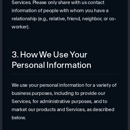
Services. Please only share with us contact
information of people with whom you have a
relationship (e.g., relative, friend, neighbor, or co-
worker).
3. How We Use Your
Personal Information
We use your personal information for a variety of
business purposes, including to provide our
Services, for administrative purposes, and to
market our products and Services, as described
below.