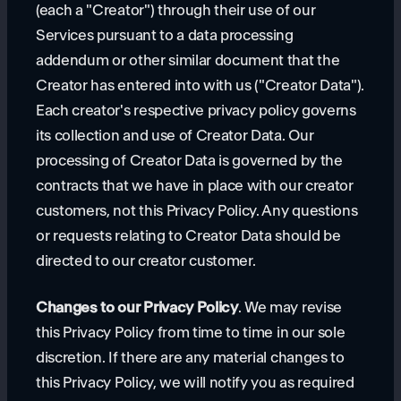
(each a "Creator") through their use of our
Services pursuant to a data processing
addendum or other similar document that the
Creator has entered into with us ("Creator Data").
Each creator's respective privacy policy governs
its collection and use of Creator Data. Our
processing of Creator Data is governed by the
contracts that we have in place with our creator
customers, not this Privacy Policy. Any questions
or requests relating to Creator Data should be
directed to our creator customer.
Changes to our Privacy Policy
. We may revise
this Privacy Policy from time to time in our sole
discretion. If there are any material changes to
this Privacy Policy, we will notify you as required