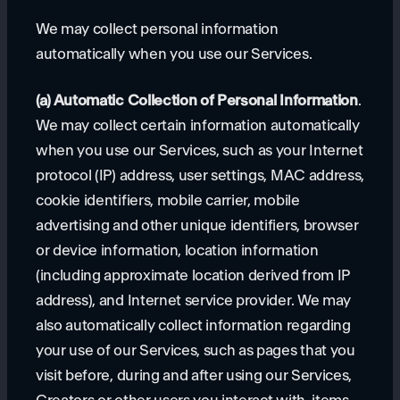
We may collect personal information
automatically when you use our Services.
(a) Automatic Collection of Personal Information
.
We may collect certain information automatically
when you use our Services, such as your Internet
protocol (IP) address, user settings, MAC address,
cookie identifiers, mobile carrier, mobile
advertising and other unique identifiers, browser
or device information, location information
(including approximate location derived from IP
address), and Internet service provider. We may
also automatically collect information regarding
your use of our Services, such as pages that you
visit before, during and after using our Services,