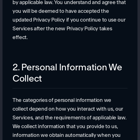
by applicable law. You understand and agree that
you will be deemed to have accepted the
updated Privacy Policy if you continue to use our
Services after the new Privacy Policy takes
effect.
2. Personal Information We
Collect
The categories of personal information we
collect depend on how you interact with us, our
Services, and the requirements of applicable law.
We collect information that you provide to us,
information we obtain automatically when you