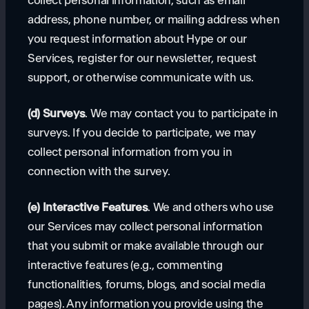
collect personal information, such as email
address, phone number, or mailing address when
you request information about Hype or our
Services, register for our newsletter, request
support, or otherwise communicate with us.
(d) Surveys
. We may contact you to participate in
surveys. If you decide to participate, we may
collect personal information from you in
connection with the survey.
(e) Interactive Features
. We and others who use
our Services may collect personal information
that you submit or make available through our
interactive features (e.g., commenting
functionalities, forums, blogs, and social media
pages). Any information you provide using the