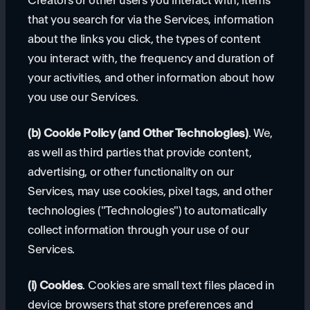
Creators or other users you interact with, items
that you search for via the Services, information
about the links you click, the types of content
you interact with, the frequency and duration of
your activities, and other information about how
you use our Services.
(b) Cookie Policy (and Other Technologies)
. We,
as well as third parties that provide content,
advertising, or other functionality on our
Services, may use cookies, pixel tags, and other
technologies ("Technologies") to automatically
collect information through your use of our
Services.
(i) Cookies
. Cookies are small text files placed in
device browsers that store preferences and