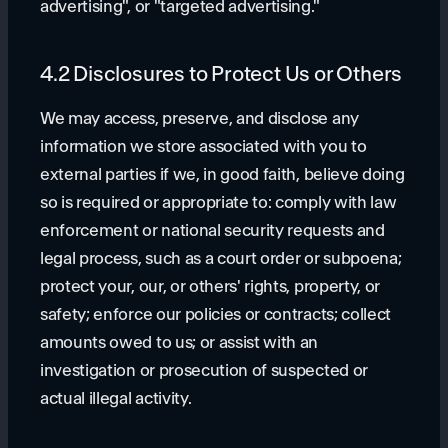
advertising", or "targeted advertising."
4.2 Disclosures to Protect Us or Others
We may access, preserve, and disclose any
information we store associated with you to
external parties if we, in good faith, believe doing
so is required or appropriate to: comply with law
enforcement or national security requests and
legal process, such as a court order or subpoena;
protect your, our, or others' rights, property, or
safety; enforce our policies or contracts; collect
amounts owed to us; or assist with an
investigation or prosecution of suspected or
actual illegal activity.