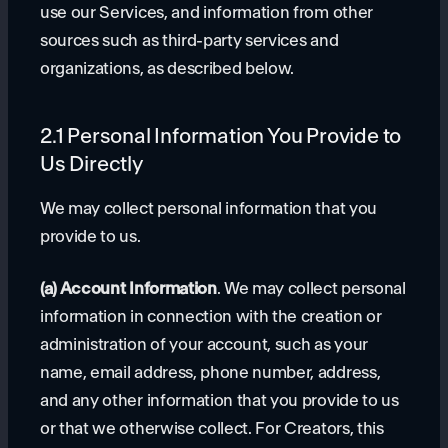
use our Services, and information from other
sources such as third-party services and
organizations, as described below.
2.1 Personal Information You Provide to
Us Directly
We may collect personal information that you
provide to us.
(a) Account Information
. We may collect personal
information in connection with the creation or
administration of your account, such as your
name, email address, phone number, address,
and any other information that you provide to us
or that we otherwise collect. For Creators, this