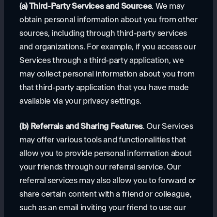
(a) Third-Party Services and Sources
. We may
obtain personal information about you from other
sources, including through third-party services
and organizations. For example, if you access our
Services through a third-party application, we
may collect personal information about you from
that third-party application that you have made
available via your privacy settings.
(b) Referrals and Sharing Features
. Our Services
may offer various tools and functionalities that
allow you to provide personal information about
your friends through our referral service. Our
referral services may also allow you to forward or
share certain content with a friend or colleague,
such as an email inviting your friend to use our