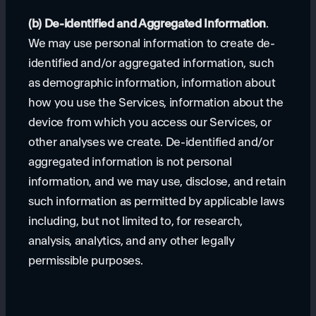
(b) De-identified and Aggregated Information
.
We may use personal information to create de-
identified and/or aggregated information, such
as demographic information, information about
how you use the Services, information about the
device from which you access our Services, or
other analyses we create. De-identified and/or
aggregated information is not personal
information, and we may use, disclose, and retain
such information as permitted by applicable laws
including, but not limited to, for research,
analysis, analytics, and any other legally
permissible purposes.