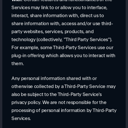
Services may link to or allow you to interface,
interact, share information with, direct us to
share information with, access and/or use third-
party websites, services, products, and
technology (collectively, "Third Party Services").
For example, some Third-Party Services use our
plug-in offering which allows you to interact with
them.
Any personal information shared with or
otherwise collected by a Third-Party Service may
also be subject to the Third-Party Service's
privacy policy. We are not responsible for the
processing of personal information by Third-Party
Services.