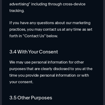
advertising" including through cross-device
tracking.
If you have any questions about our marketing
practices, you may contact us at any time as set
forth in "Contact Us" below.
3.4 With Your Consent
We may use personal information for other
purposes that are clearly disclosed to you at the
time you provide personal information or with
your consent.
3.5 Other Purposes