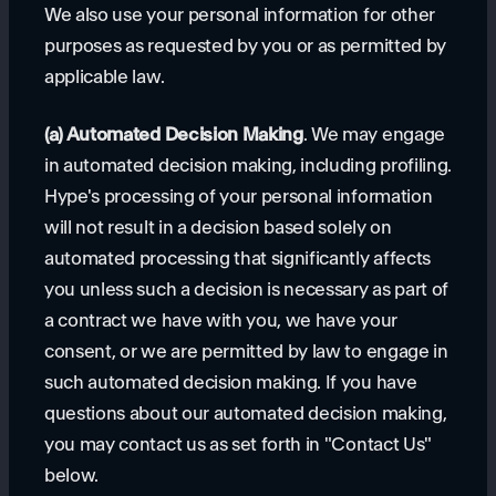
We also use your personal information for other
purposes as requested by you or as permitted by
applicable law.
(a) Automated Decision Making
. We may engage
in automated decision making, including profiling.
Hype's processing of your personal information
will not result in a decision based solely on
automated processing that significantly affects
you unless such a decision is necessary as part of
a contract we have with you, we have your
consent, or we are permitted by law to engage in
such automated decision making. If you have
questions about our automated decision making,
you may contact us as set forth in "Contact Us"
below.