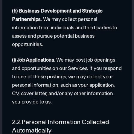
(h) Business Development and Strategic
Partnerships
. We may collect personal
information from individuals and third parties to
assess and pursue potential business
opportunities.
(i) Job Applications
. We may post job openings
and opportunities on our Services. If you respond
to one of these postings, we may collect your
personal information, such as your application,
CV, cover letter, and/or any other information
you provide to us.
2.2 Personal Information Collected
Automatically