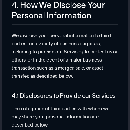
4. How We Disclose Your
Personal Information
We disclose your personal information to third
parties for a variety of business purposes,
including to provide our Services, to protect us or
others, or in the event of a major business
transaction such as a merger, sale, or asset
transfer, as described below.
4.1 Disclosures to Provide our Services
The categories of third parties with whom we
may share your personal information are
described below.