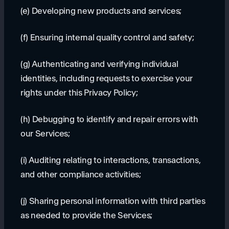
(e) Developing new products and services;
(f) Ensuring internal quality control and safety;
(g) Authenticating and verifying individual
identities, including requests to exercise your
rights under this Privacy Policy;
(h) Debugging to identify and repair errors with
our Services;
(i) Auditing relating to interactions, transactions,
and other compliance activities;
(j) Sharing personal information with third parties
as needed to provide the Services;