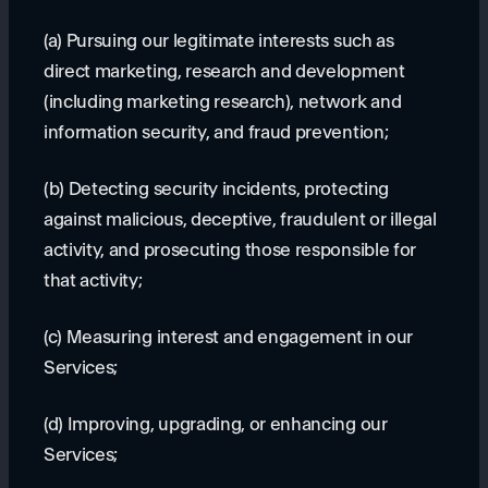
(a) Pursuing our legitimate interests such as
direct marketing, research and development
(including marketing research), network and
information security, and fraud prevention;
(b) Detecting security incidents, protecting
against malicious, deceptive, fraudulent or illegal
activity, and prosecuting those responsible for
that activity;
(c) Measuring interest and engagement in our
Services;
(d) Improving, upgrading, or enhancing our
Services;