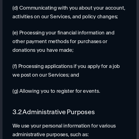
(d) Communicating with you about your account,
activities on our Services, and policy changes;
(e) Processing your financial information and
other payment methods for purchases or
donations you have made;
(f) Processing applications if you apply for a job
we post on our Services; and
(g) Allowing you to register for events.
3.2 Administrative Purposes
We use your personal information for various
administrative purposes, such as: