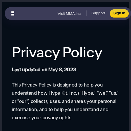
|
Support
Sign In
Visit MMA.inc
Privacy Policy
Last updated on May 8, 2023
This Privacy Policy is designed to help you
understand how Hype Kit, Inc. ("Hype," "we," "us,"
or "our") collects, uses, and shares your personal
information, and to help you understand and
exercise your privacy rights.