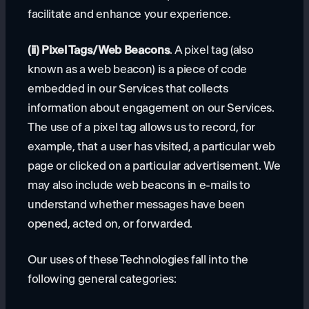
facilitate and enhance your experience.
(ii) Pixel Tags/Web Beacons
. A pixel tag (also
known as a web beacon) is a piece of code
embedded in our Services that collects
information about engagement on our Services.
The use of a pixel tag allows us to record, for
example, that a user has visited, a particular web
page or clicked on a particular advertisement. We
may also include web beacons in e-mails to
understand whether messages have been
opened, acted on, or forwarded.
Our uses of these Technologies fall into the
following general categories: