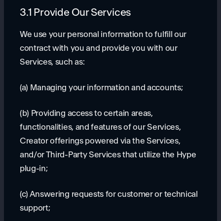
3.1 Provide Our Services
We use your personal information to fulfill our
contract with you and provide you with our
Services, such as:
(a) Managing your information and accounts;
(b) Providing access to certain areas,
functionalities, and features of our Services,
Creator offerings powered via the Services,
and/or Third-Party Services that utilize the Hype
plug-in;
(c) Answering requests for customer or technical
support;