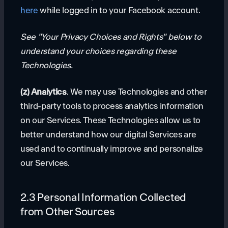
here
while logged in to your Facebook account.
See "Your Privacy Choices and Rights" below to
understand your choices regarding these
Technologies.
(z) Analytics
. We may use Technologies and other
third-party tools to process analytics information
on our Services. These Technologies allow us to
better understand how our digital Services are
used and to continually improve and personalize
our Services.
2.3 Personal Information Collected
from Other Sources