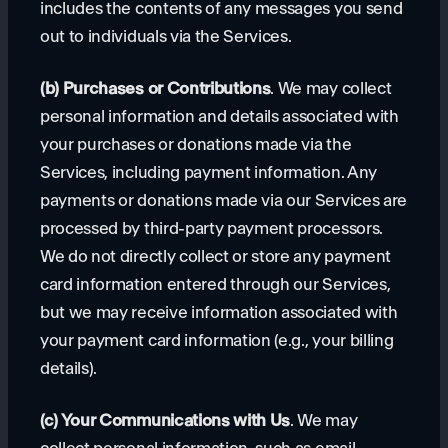
includes the contents of any messages you send
out to individuals via the Services.
(b) Purchases or Contributions
. We may collect
personal information and details associated with
your purchases or donations made via the
Services, including payment information. Any
payments or donations made via our Services are
processed by third-party payment processors.
We do not directly collect or store any payment
card information entered through our Services,
but we may receive information associated with
your payment card information (e.g., your billing
details).
(c) Your Communications with Us
. We may