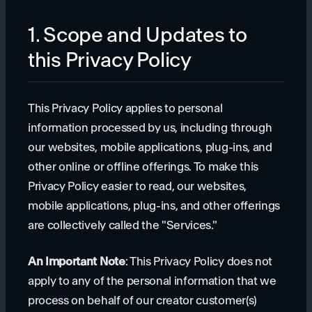
1. Scope and Updates to
this Privacy Policy
This Privacy Policy applies to personal
information processed by us, including through
our websites, mobile applications, plug-ins, and
other online or offline offerings. To make this
Privacy Policy easier to read, our websites,
mobile applications, plug-ins, and other offerings
are collectively called the "Services."
An Important Note
: This Privacy Policy does not
apply to any of the personal information that we
process on behalf of our creator customer(s)