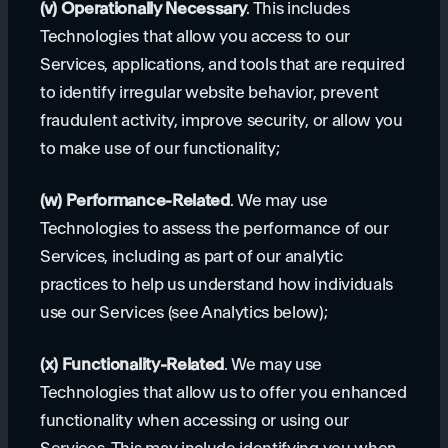
(v) Operationally Necessary
. This includes
Technologies that allow you access to our
Services, applications, and tools that are required
to identify irregular website behavior, prevent
fraudulent activity, improve security, or allow you
to make use of our functionality;
(w) Performance-Related
. We may use
Technologies to assess the performance of our
Services, including as part of our analytic
practices to help us understand how individuals
use our Services (see Analytics below);
(x) Functionality-Related
. We may use
Technologies that allow us to offer you enhanced
functionality when accessing or using our