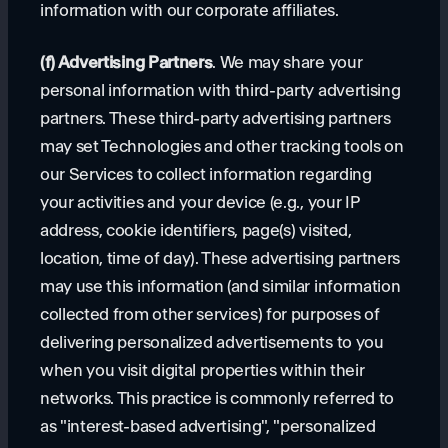
information with our corporate affiliates.
(f) Advertising Partners
. We may share your
personal information with third-party advertising
partners. These third-party advertising partners
may set Technologies and other tracking tools on
our Services to collect information regarding
your activities and your device (e.g., your IP
address, cookie identifiers, page(s) visited,
location, time of day). These advertising partners
may use this information (and similar information
collected from other services) for purposes of
delivering personalized advertisements to you
when you visit digital properties within their
networks. This practice is commonly referred to
as "interest-based advertising", "personalized