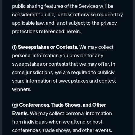
public sharing features of the Services will be
considered "public," unless otherwise required by
applicable law, and is not subject to the privacy
protections referenced herein.
(f) Sweepstakes or Contests
. We may collect
personal information you provide for any
sweepstakes or contests that we may offer. In
some jurisdictions, we are required to publicly
share information of sweepstakes and contest
winners.
(g) Conferences, Trade Shows, and Other
Events
. We may collect personal information
from individuals when we attend or host
conferences, trade shows, and other events.