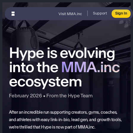
|
Support
Sign In
Visit MMA.inc
Hype is evolving
into the
MMA.inc
ecosystem
February 2026 • From the Hype Team
After an incredible run supporting creators, gyms, coaches,
and athletes with easy link-in-bio, lead gen, and growth tools,
we're thrilled that Hype is now part of MMA.inc.