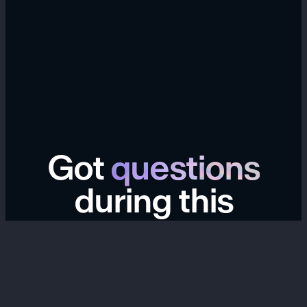
Got
questions
during this
transition?
We're here to help. If you have questions about your
Hype account, links, data export, billing, past