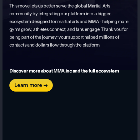
This move lets us better serve the global Martial Arts
community by integrating our platform into a bigger
ecosystem designed for martial arts and MMA - helping more
gyms grow, athletes connect, and fans engage. Thank you for
being part of the journey; your support helped millions of
contacts and dollars flow through the platform.
Discover more about MMA.inc and the full ecosystem
Learn more →