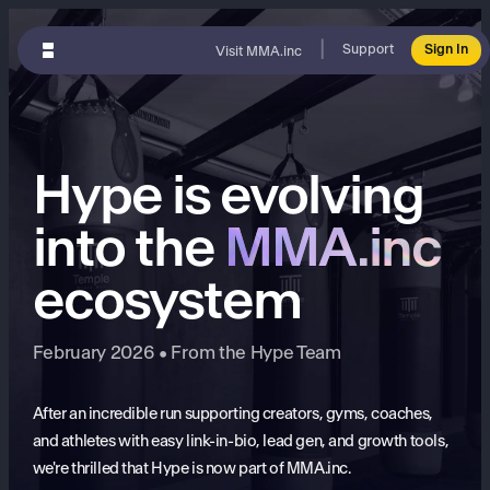
|
Support
Sign In
Visit MMA.inc
Hype is evolving
into the
MMA.inc
ecosystem
February 2026 • From the Hype Team
After an incredible run supporting creators, gyms, coaches,
and athletes with easy link-in-bio, lead gen, and growth tools,
we're thrilled that Hype is now part of MMA.inc.