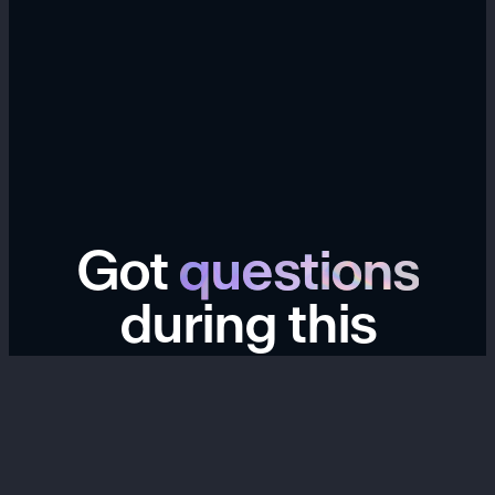
Got
questions
during this
transition?
We're here to help. If you have questions about your
Hype account, links, data export, billing, past