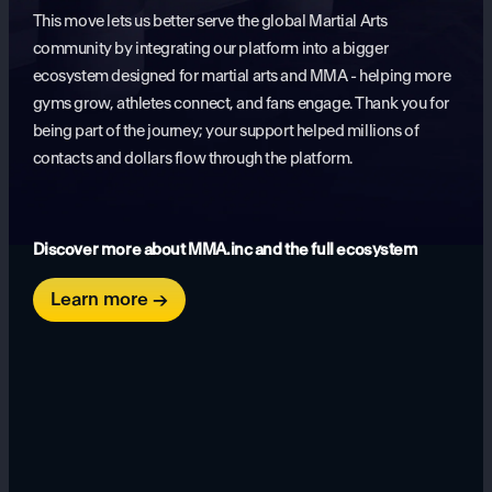
This move lets us better serve the global Martial Arts
community by integrating our platform into a bigger
ecosystem designed for martial arts and MMA - helping more
gyms grow, athletes connect, and fans engage. Thank you for
being part of the journey; your support helped millions of
contacts and dollars flow through the platform.
Discover more about MMA.inc and the full ecosystem
Learn more →